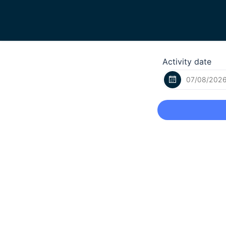
Activity date