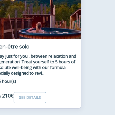
en-être solo
ay just for you , between relaxation and
eneration! Treat yourself to 5 hours of
olute well-being with our formula
cially designed to revi...
5 hour(s)
210€
m
SEE DETAILS