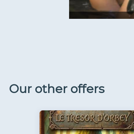
Our other offers