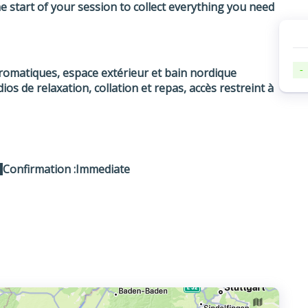
 start of your session to collect everything you need
-
aromatiques, espace extérieur et bain nordique
ios de relaxation, collation et repas, accès restreint à
Confirmation :
Immediate