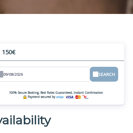
150€
m
SEARCH
100% Secure Booking, Best Rates Guaranteed, Instant Confirmation
Payment secured by
ailability