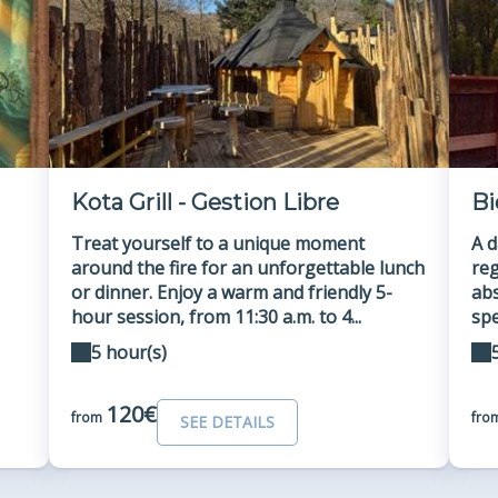
Kota Grill - Gestion Libre
Bi
Treat yourself to a unique moment
A d
around the fire for an unforgettable lunch
reg
or dinner. Enjoy a warm and friendly 5-
abs
hour session, from 11:30 a.m. to 4...
spe
5 hour(s)
120€
from
fro
SEE DETAILS