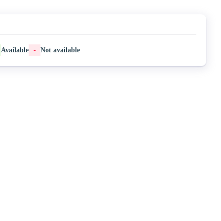
Available
-
Not available