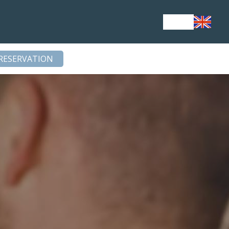
RESERVATION