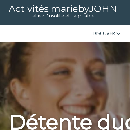
Activités mariebyJOHN
alliez l'insolite et l'agréable
DISCOVER
Détente du