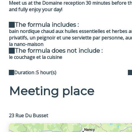
Meet us at the Domaine reception 30 minutes before the
and fully enjoy your day!
The formula includes :
bain nordique chaud aux huiles essentielles et herbes 
privatifs, un peignoir et une serviette par personne, aud
la nano-maison
The formula does not include :
le couchage et la cuisine
Duration :
5 hour(s)
Meeting place
23 Rue Du Busset