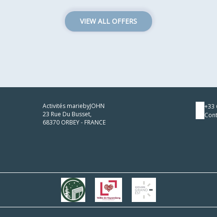
VIEW ALL OFFERS
Activités mariebyJOHN
+33 
23 Rue Du Busset,
Cont
68370 ORBEY - FRANCE