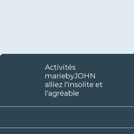
Activités
mariebyJOHN
alliez l'insolite et
l'agréable