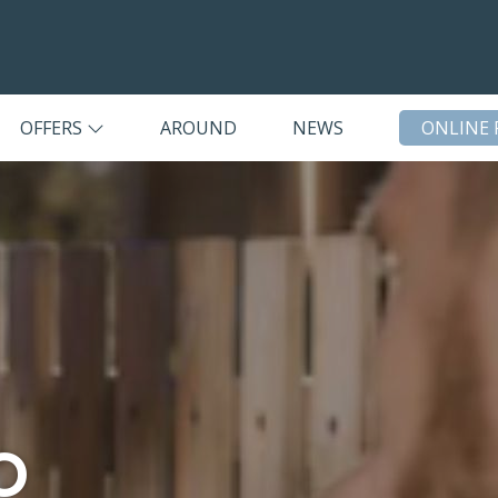
OFFERS
AROUND
NEWS
ONLINE 
o