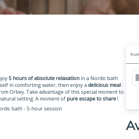
fro
njoy
5 hours of absolute relaxation
in a Nordic bath
elf in comforting water, then enjoy a
delicious meal
:
rom Orbey. Take advantage of this special moment to
g natural setting. A moment of
pure escape to share
!
ordic bath - 5-hour session
Av