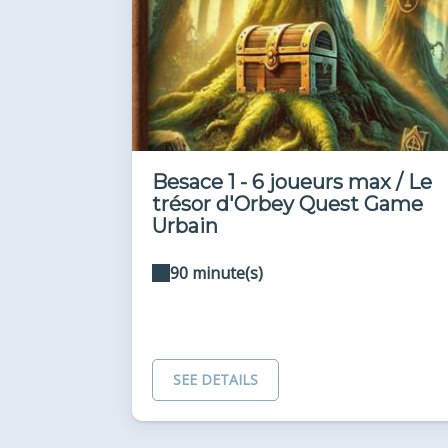
Besace 1 - 6 joueurs max / Le
trésor d'Orbey Quest Game
Urbain
90 minute(s)
SEE DETAILS