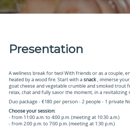
Presentation
A wellness break for two! With friends or as a couple, e
heated by a wood fire. Start with a
snack
, immerse yours
goat cheese and vegetable crumble and smoked trout f
relax, chat and fully savor the moment, in a revitalizin
Duo package - €180 per person - 2 people - 1 private N
Choose your session:
- from 11:00 a.m. to 4:00 p.m. (meeting at 10:30 a.m.)
- from 2:00 p.m. to 7:00 p.m. (meeting at 1:30 p.m.)