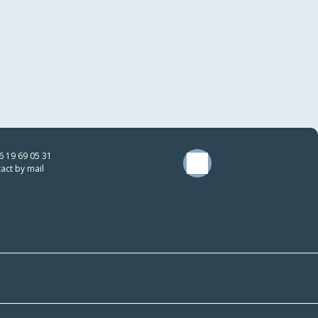
6 19 69 05 31
act by mail